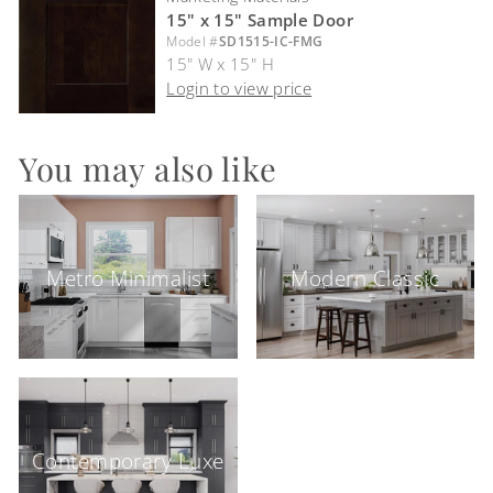
15" x 15" Sample Door
Model #
SD1515-IC-FMG
15" W x 15" H
Login to view price
You may also like
Metro Minimalist
Modern Classic
Contemporary Luxe