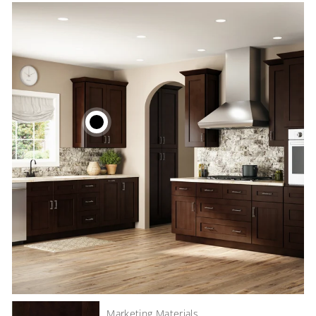
Marketing Materials