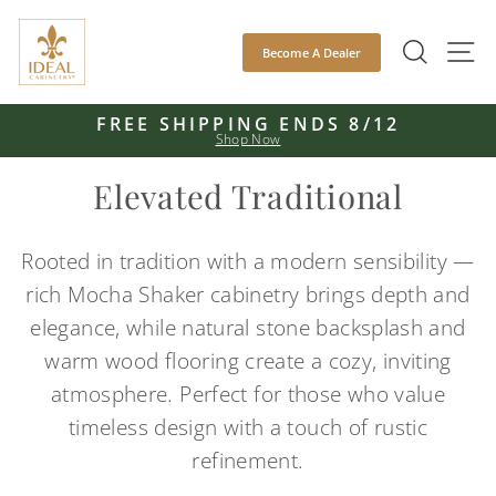
Skip
to
SEAR
S
Become A Dealer
content
FREE SHIPPING ENDS 8/12
Shop Now
Pause
slideshow
Elevated Traditional
Rooted in tradition with a modern sensibility —
rich Mocha Shaker cabinetry brings depth and
elegance, while natural stone backsplash and
warm wood flooring create a cozy, inviting
atmosphere. Perfect for those who value
timeless design with a touch of rustic
refinement.