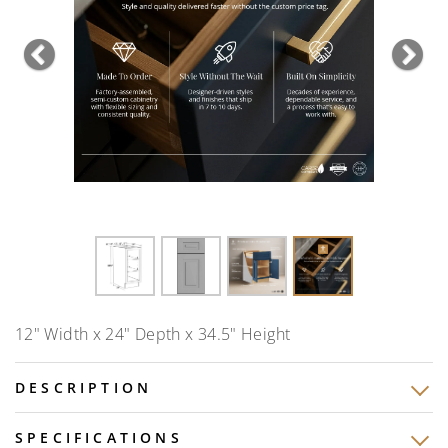
Previous
Nex
12" Width x 24" Depth x 34.5" Height
DESCRIPTION
SPECIFICATIONS