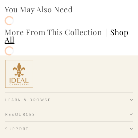
You May Also Need
More From This Collection
|
Shop
All
LEARN & BROWSE
RESOURCES
SUPPORT