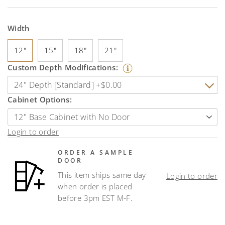
Width
12"
15"
18"
21"
Custom Depth Modifications:
Cabinet Options:
Login to order
ORDER A SAMPLE
DOOR
This item ships same day
Login to order
when order is placed
before 3pm EST M-F.