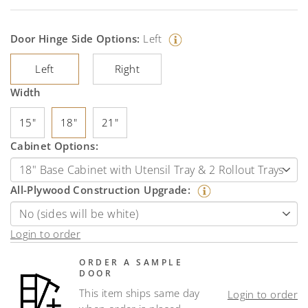
Door Hinge Side Options:
Left
Left
Right
Width
15"
18"
21"
Cabinet Options:
All-Plywood Construction Upgrade:
Login to order
ORDER A SAMPLE
DOOR
This item ships same day
Login to order