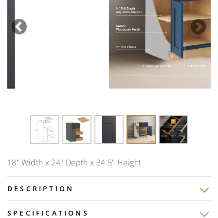
Previous
Nex
18" Width x 24" Depth x 34.5" Height
DESCRIPTION
SPECIFICATIONS