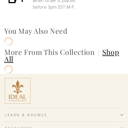
when order is placed
before 3pm EST M-F.
You May Also Need
More From This Collection
|
Shop
All
LEARN & BROWSE