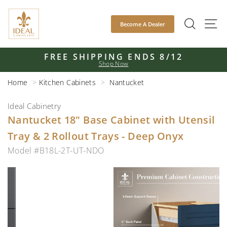
Skip
to
SEAR
S
Become A Dealer
content
FREE SHIPPING ENDS 8/12
Shop Now
Pause
slideshow
Home
Kitchen Cabinets
Nantucket
Ideal Cabinetry
Nantucket 18" Base Cabinet with Utensil
Tray & 2 Rollout Trays - Deep Onyx
Model #B18L-2T-UT-NDO