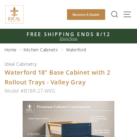
Skip
to
SEAR
S
Become A Dealer
content
FREE SHIPPING ENDS 8/12
Shop Now
Pause
slideshow
Home
Kitchen Cabinets
Waterford
Ideal Cabinetry
Waterford 18" Base Cabinet with 2
Rollout Trays - Valley Gray
Model #B18R-2T-WVG