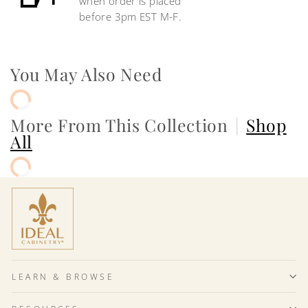
when order is placed
before 3pm EST M-F.
You May Also Need
More From This Collection
|
Shop
All
LEARN & BROWSE