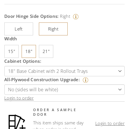
Door Hinge Side Options:
Right
Left
Right
Width
15"
18"
21"
Cabinet Options:
All-Plywood Construction Upgrade:
Login to order
ORDER A SAMPLE
DOOR
This item ships same day
Login to order