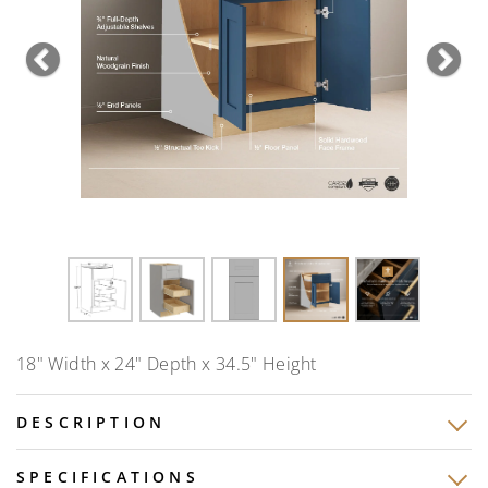
Previous
Nex
18" Width x 24" Depth x 34.5" Height
DESCRIPTION
SPECIFICATIONS