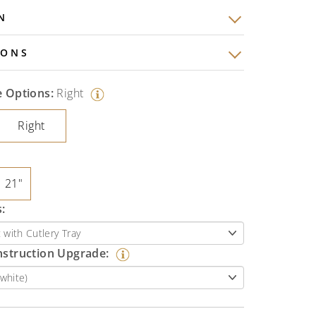
N
IONS
e Options:
Right
Right
21"
:
nstruction Upgrade: