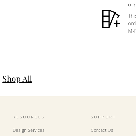
OR
Thi
ord
M-F
Shop All
RESOURCES
SUPPORT
Design Services
Contact Us