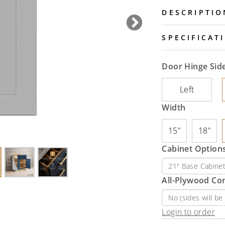
DESCRIPTIO
Next
SPECIFICAT
Door Hinge Sid
Left
Width
15"
18"
Cabinet Options
All-Plywood Co
Login to order