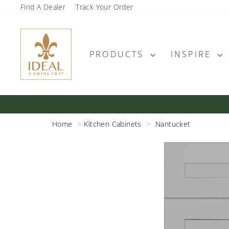
Skip
Find A Dealer
Track Your Order
to
content
PRODUCTS
INSPIRE
Home
Kitchen Cabinets
Nantucket