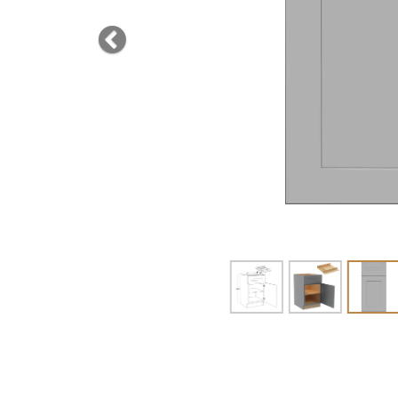
Previous