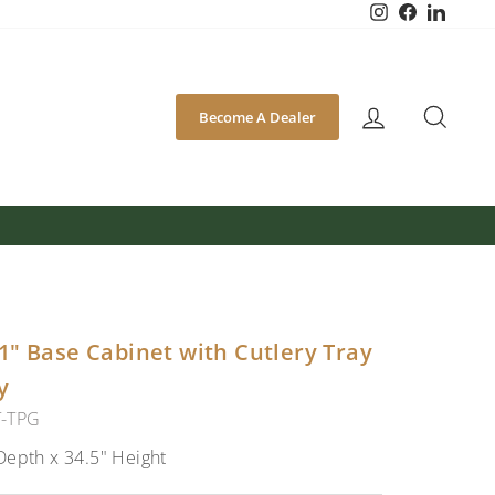
Instagram
Facebook
Linked
SEA
Become A Dealer
1" Base Cabinet with Cutlery Tray
y
T-TPG
Depth x 34.5" Height