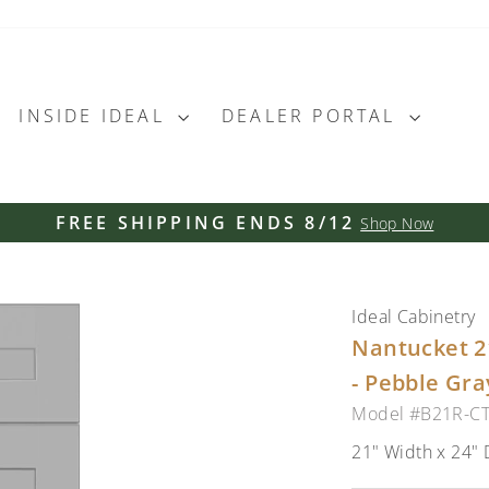
INSIDE IDEAL
DEALER PORTAL
FREE SHIPPING ENDS 8/12
Shop Now
Pause
slideshow
Ideal Cabinetry
Nantucket 2
- Pebble Gra
Model #B21R-C
21" Width x 24" 