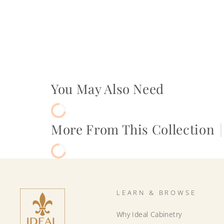
You May Also Need
More From This Collection
|
LEARN & BROWSE
Why Ideal Cabinetry