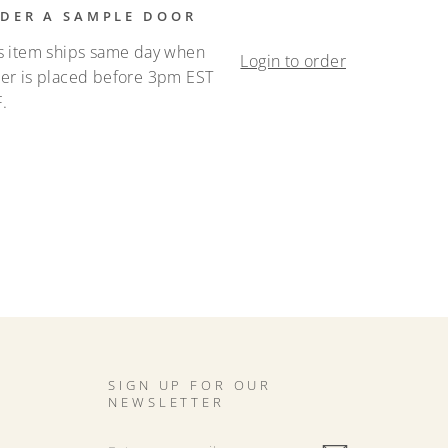
DER A SAMPLE DOOR
s item ships same day when
Login to order
er is placed before 3pm EST
.
SIGN UP FOR OUR
NEWSLETTER