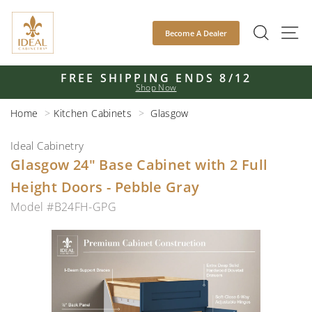
Skip
to
SEAR
S
Become A Dealer
content
FREE SHIPPING ENDS 8/12
Shop Now
Pause
slideshow
Home
Kitchen Cabinets
Glasgow
Ideal Cabinetry
Glasgow 24" Base Cabinet with 2 Full
Height Doors - Pebble Gray
Model #B24FH-GPG