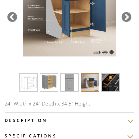
Previous
Nex
24" Width x 24" Depth x 34.5" Height
DESCRIPTION
SPECIFICATIONS