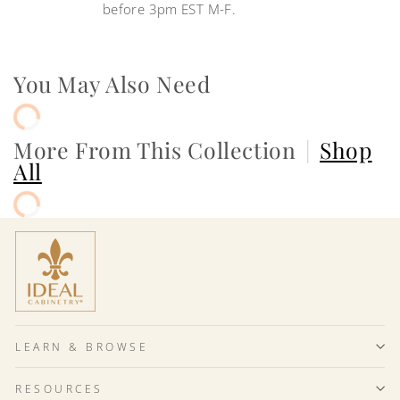
before 3pm EST M-F.
You May Also Need
More From This Collection
|
Shop
All
LEARN & BROWSE
RESOURCES