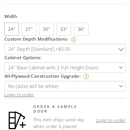
Width
24"
27"
30"
33"
36"
Custom Depth Modifications:
Cabinet Options:
All-Plywood Construction Upgrade:
Login to order
ORDER A SAMPLE
DOOR
This item ships same day
Login to order
when order is placed