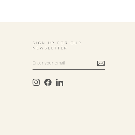
SIGN UP FOR OUR
NEWSLETTER
Instagram
Facebook
LinkedIn