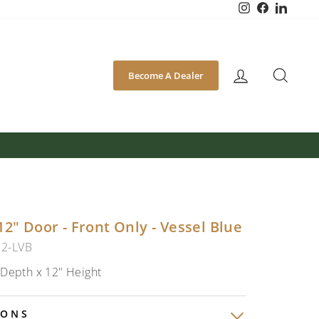
Instagram
Facebook
Linked
SEA
Become A Dealer
12" Door - Front Only - Vessel Blue
12-LVB
 Depth x 12" Height
IONS