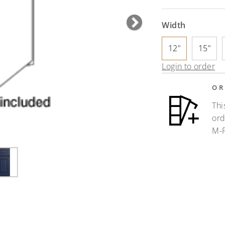
Width
Next
12"
15"
Login to order
OR
Thi
ord
M-F