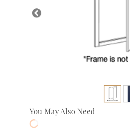
Previous
You May Also Need