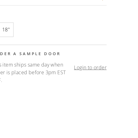
18"
DER A SAMPLE DOOR
s item ships same day when
Login to order
er is placed before 3pm EST
.