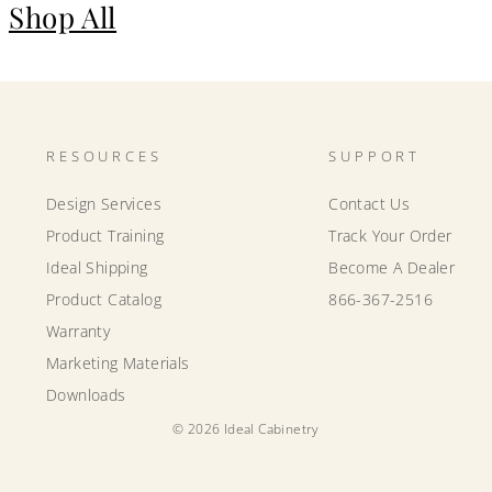
Shop All
RESOURCES
SUPPORT
Design Services
Contact Us
Product Training
Track Your Order
Ideal Shipping
Become A Dealer
Product Catalog
866-367-2516
Warranty
Marketing Materials
Downloads
© 2026 Ideal Cabinetry