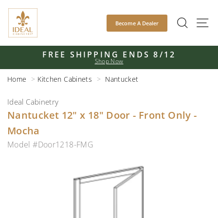
Skip
to
SEAR
S
Become A Dealer
content
FREE SHIPPING ENDS 8/12
Shop Now
Pause
slideshow
Home
Kitchen Cabinets
Nantucket
Ideal Cabinetry
Nantucket 12" x 18" Door - Front Only -
Mocha
Model #Door1218-FMG