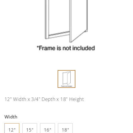
12" Width x 3/4" Depth x 18" Height
Width
12"
15"
16"
18"