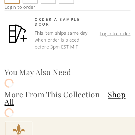
Login to order
ORDER A SAMPLE
DOOR
This item ships same day
Login to order
when order is placed
before 3pm EST M-F.
You May Also Need
More From This Collection
|
Shop
All