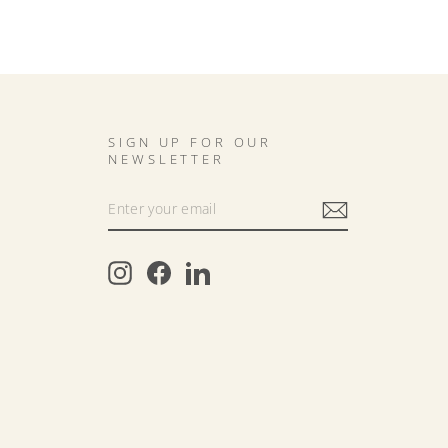
SIGN UP FOR OUR
NEWSLETTER
Instagram
Facebook
LinkedIn