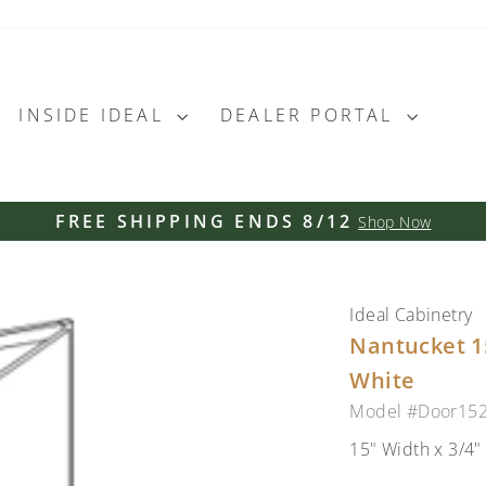
INSIDE IDEAL
DEALER PORTAL
FREE SHIPPING ENDS 8/12
Shop Now
Pause
slideshow
Ideal Cabinetry
Nantucket 15
White
Model #Door15
15" Width x 3/4"