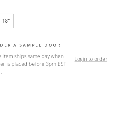
18"
DER A SAMPLE DOOR
s item ships same day when
Login to order
er is placed before 3pm EST
.