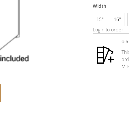
Width
15"
16"
Login to order
OR
Thi
ord
M-F