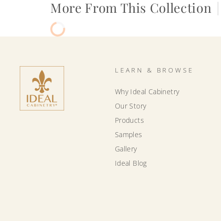
More From This Collection
|
LEARN & BROWSE
Why Ideal Cabinetry
Our Story
Products
Samples
Gallery
Ideal Blog