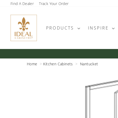
Skip
Find A Dealer
Track Your Order
to
content
PRODUCTS
INSPIRE
Home
Kitchen Cabinets
Nantucket