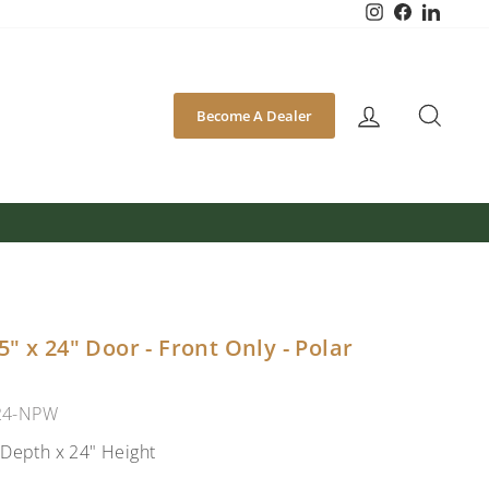
Instagram
Facebook
Linked
SEA
Become A Dealer
" x 24" Door - Front Only - Polar
24-NPW
 Depth x 24" Height