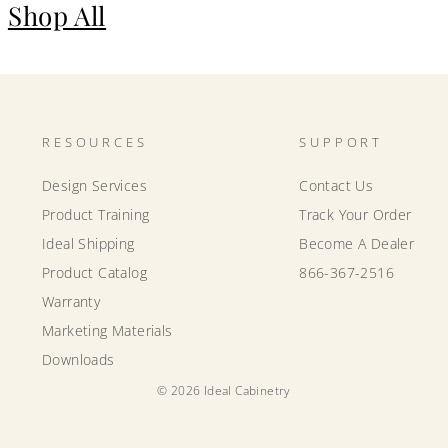
Shop All
RESOURCES
SUPPORT
Design Services
Contact Us
Product Training
Track Your Order
Ideal Shipping
Become A Dealer
Product Catalog
866-367-2516
Warranty
Marketing Materials
Downloads
© 2026 Ideal Cabinetry