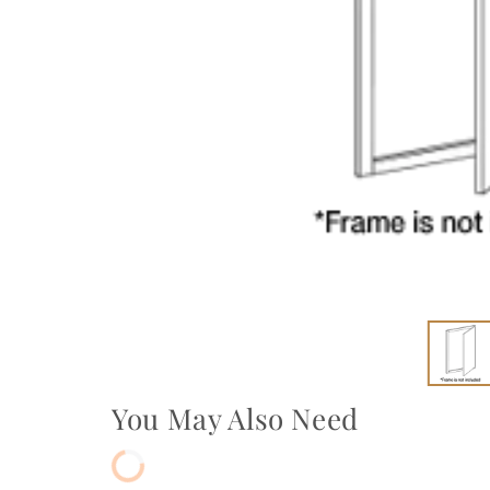
You May Also Need