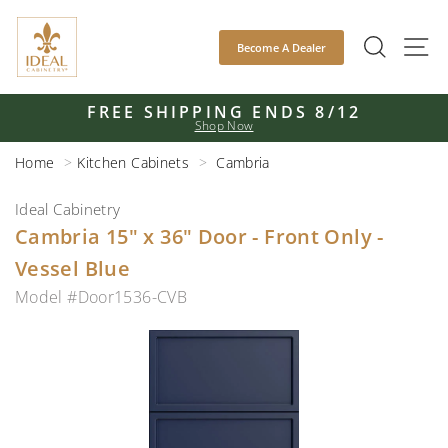
Skip
to
SEAR
S
Become A Dealer
content
FREE SHIPPING ENDS 8/12
Shop Now
Pause
slideshow
Home
Kitchen Cabinets
Cambria
Ideal Cabinetry
Cambria 15" x 36" Door - Front Only -
Vessel Blue
Model #Door1536-CVB