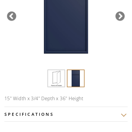
Previous
Nex
15" Width x 3/4" Depth x 36" Height
SPECIFICATIONS