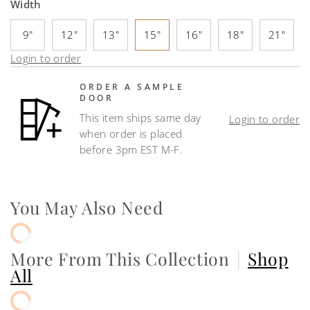
Width
9"
12"
13"
15"
16"
18"
21"
Login to order
ORDER A SAMPLE
DOOR
This item ships same day
Login to order
when order is placed
before 3pm EST M-F.
You May Also Need
More From This Collection
|
Shop
All