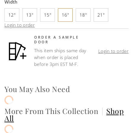
Width
12"
13"
15"
16"
18"
21"
Login to order
ORDER A SAMPLE
DOOR
This item ships same day
Login to order
when order is placed
before 3pm EST M-F.
You May Also Need
More From This Collection
|
Shop
All