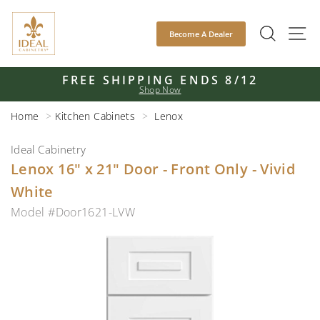
Skip
to
SEAR
S
Become A Dealer
content
FREE SHIPPING ENDS 8/12
Shop Now
Pause
slideshow
Home
Kitchen Cabinets
Lenox
Ideal Cabinetry
Lenox 16" x 21" Door - Front Only - Vivid
White
Model #Door1621-LVW