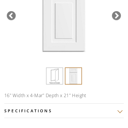
Previous
Nex
16" Width x 4-Mar" Depth x 21" Height
SPECIFICATIONS