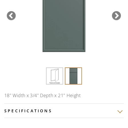
Previous
Nex
18" Width x 3/4" Depth x 21" Height
SPECIFICATIONS