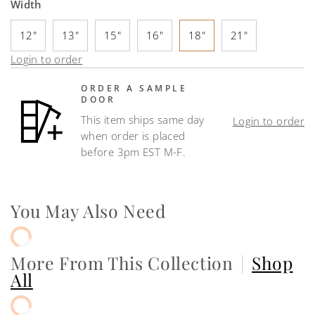
Width
12"
13"
15"
16"
18"
21"
Login to order
ORDER A SAMPLE
DOOR
This item ships same day
Login to order
when order is placed
before 3pm EST M-F.
You May Also Need
More From This Collection
|
Shop
All