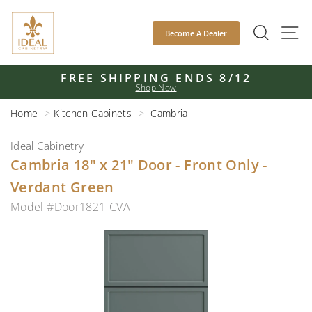
Skip
to
SEAR
S
Become A Dealer
content
FREE SHIPPING ENDS 8/12
Shop Now
Pause
slideshow
Home
Kitchen Cabinets
Cambria
Ideal Cabinetry
Cambria 18" x 21" Door - Front Only -
Verdant Green
Model #Door1821-CVA