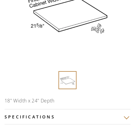
18" Width x 24" Depth
SPECIFICATIONS