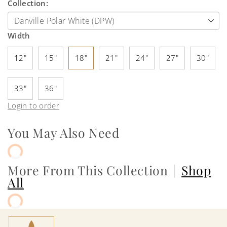
Collection:
Width
12"
15"
18"
21"
24"
27"
30"
33"
36"
Login to order
You May Also Need
More From This Collection
|
Shop
All