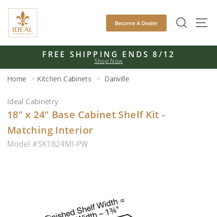
Skip
to
SEAR
S
Become A Dealer
content
FREE SHIPPING ENDS 8/12
Shop Now
Pause
slideshow
Home
Kitchen Cabinets
Danville
Ideal Cabinetry
18" x 24" Base Cabinet Shelf Kit -
Matching Interior
Model #SK1824MI-PW