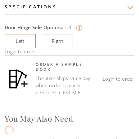
SPECIFICATIONS
Door Hinge Side Options:
Left
Left
Right
Login to order
ORDER A SAMPLE
DOOR
This item ships same day
Login to order
when order is placed
before 3pm EST M-F.
You May Also Need