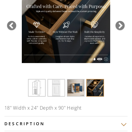
Previous
Nex
18" Width x 24" Depth x 90" Height
DESCRIPTION