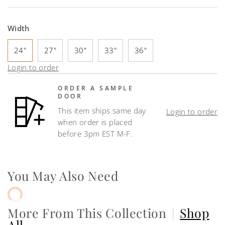
Width
24"
27"
30"
33"
36"
Login to order
ORDER A SAMPLE
DOOR
This item ships same day
Login to order
when order is placed
before 3pm EST M-F.
You May Also Need
More From This Collection
|
Shop
All