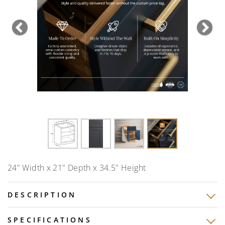
Previous
Nex
24" Width x 21" Depth x 34.5" Height
DESCRIPTION
SPECIFICATIONS