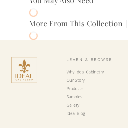
You May Also Need
More From This Collection
|
LEARN & BROWSE
Why Ideal Cabinetry
Our Story
Products
Samples
Gallery
Ideal Blog