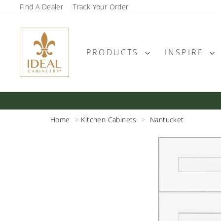
Skip
Find A Dealer
Track Your Order
to
content
PRODUCTS
INSPIRE
Home
Kitchen Cabinets
Nantucket