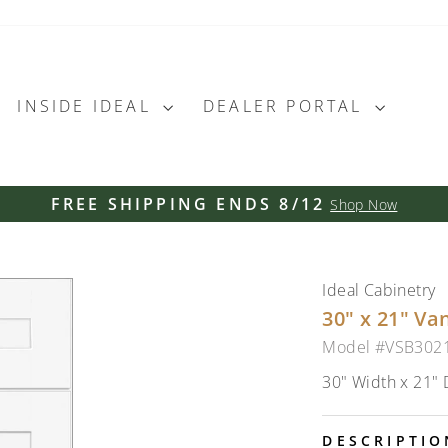
INSIDE IDEAL
DEALER PORTAL
FREE SHIPPING ENDS 8/12
Shop Now
Pause
slideshow
Ideal Cabinetry
30" x 21" Va
Model #VSB302
30" Width x 21" 
DESCRIPTIO