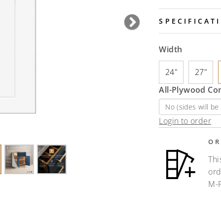
SPECIFICAT
Next
Width
24"
27"
All-Plywood Co
Login to order
OR
Thi
ord
M-F