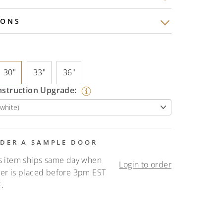
IONS
30"
33"
36"
nstruction Upgrade:
DER A SAMPLE DOOR
s item ships same day when
Login to order
er is placed before 3pm EST
.