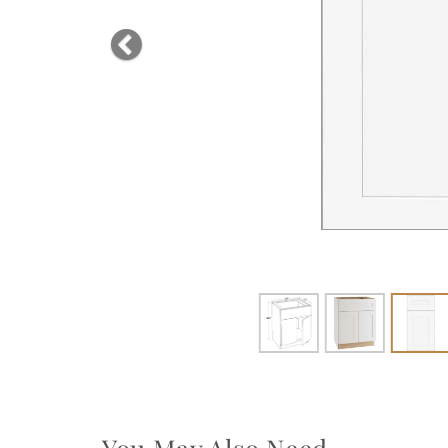
Previous