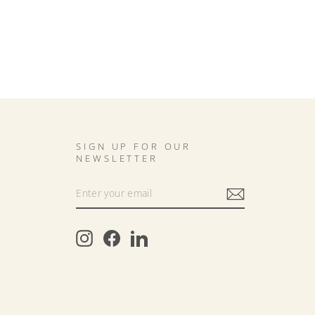
SIGN UP FOR OUR
NEWSLETTER
Instagram
Facebook
LinkedIn