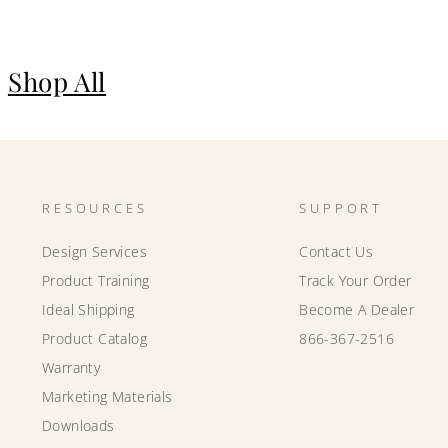
Shop All
RESOURCES
SUPPORT
Design Services
Contact Us
Product Training
Track Your Order
Ideal Shipping
Become A Dealer
Product Catalog
866-367-2516
Warranty
Marketing Materials
Downloads