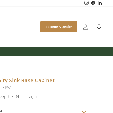
Instagram
Facebook
Linked
SEA
Become A Dealer
nity Sink Base Cabinet
1-XPW
Depth x 34.5" Height
N