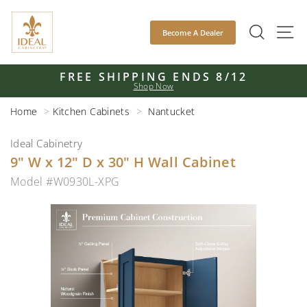
Skip
to
SEAR
S
Become A Dealer
content
FREE SHIPPING ENDS 8/12
Shop Now
Pause
slideshow
Home
Kitchen Cabinets
Nantucket
Ideal Cabinetry
9" W x 12" D x 30" H Wall Cabinet
Model #W0930L-XPG