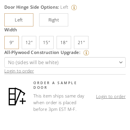
Door Hinge Side Options:
Left
Left
Right
Width
9"
12"
15"
18"
21"
All-Plywood Construction Upgrade:
Login to order
ORDER A SAMPLE
DOOR
This item ships same day
Login to order
when order is placed
before 3pm EST M-F.