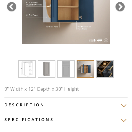
Previous
Nex
9" Width x 12" Depth x 30" Height
DESCRIPTION
SPECIFICATIONS