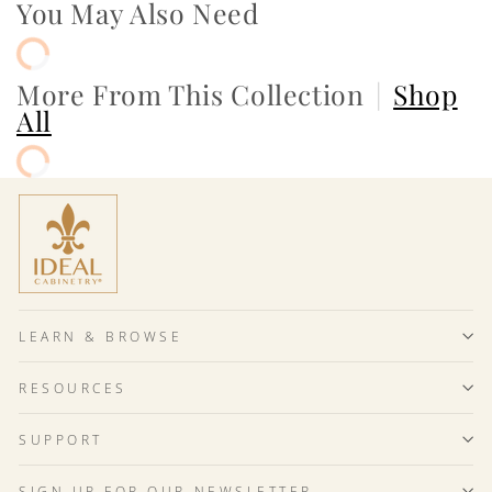
You May Also Need
More From This Collection
|
Shop
All
LEARN & BROWSE
RESOURCES
SUPPORT
SIGN UP FOR OUR NEWSLETTER