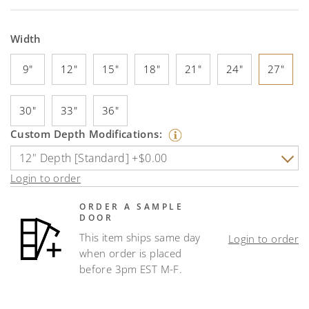
Width
9"
12"
15"
18"
21"
24"
27"
30"
33"
36"
Custom Depth Modifications:
Login to order
ORDER A SAMPLE
DOOR
This item ships same day
Login to order
when order is placed
before 3pm EST M-F.