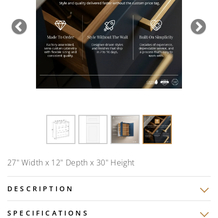
Previous
Nex
27" Width x 12" Depth x 30" Height
DESCRIPTION
SPECIFICATIONS