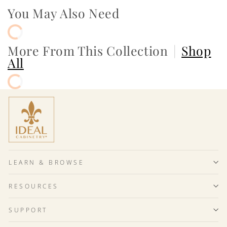
You May Also Need
More From This Collection
|
Shop
All
LEARN & BROWSE
RESOURCES
SUPPORT