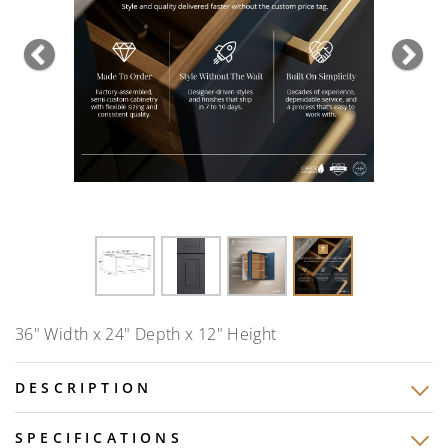
Previous
Nex
36" Width x 24" Depth x 12" Height
DESCRIPTION
SPECIFICATIONS