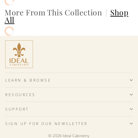
More From This Collection
|
Shop
All
LEARN & BROWSE
RESOURCES
SUPPORT
SIGN UP FOR OUR NEWSLETTER
© 2026 Ideal Cabinetry