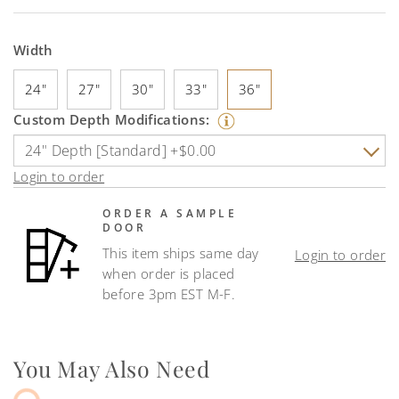
Width
24"
27"
30"
33"
36"
Custom Depth Modifications:
Login to order
ORDER A SAMPLE
DOOR
This item ships same day
Login to order
when order is placed
before 3pm EST M-F.
You May Also Need