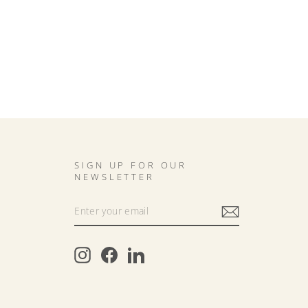
SIGN UP FOR OUR
NEWSLETTER
Instagram
Facebook
LinkedIn