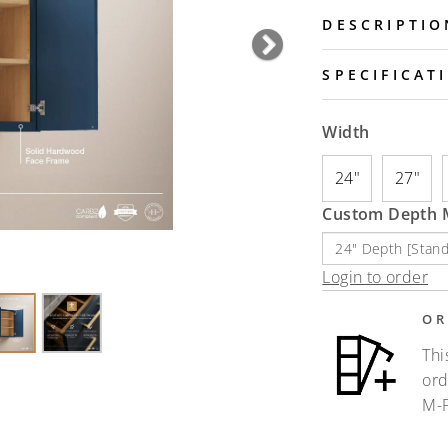
DESCRIPTIO
Next
SPECIFICAT
Width
24"
27"
Custom Depth M
Login to order
OR
Thi
ord
M-F