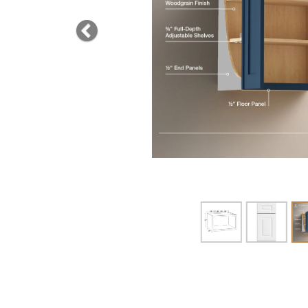
Previous