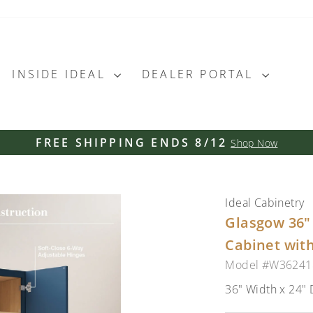
INSIDE IDEAL
DEALER PORTAL
FREE SHIPPING ENDS 8/12
Shop Now
Pause
slideshow
Ideal Cabinetry
Glasgow 36" 
Cabinet with
Model #W3624
36" Width x 24" 