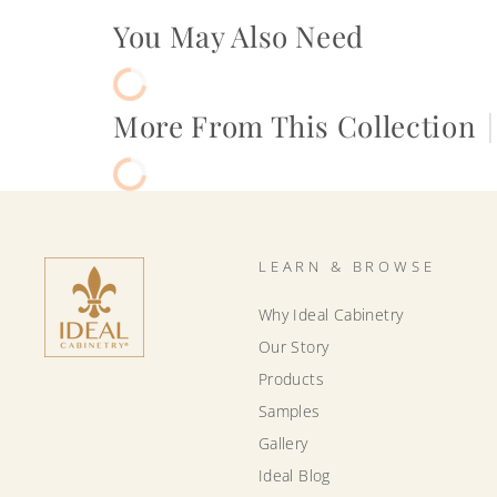
You May Also Need
More From This Collection
|
LEARN & BROWSE
Why Ideal Cabinetry
Our Story
Products
Samples
Gallery
Ideal Blog