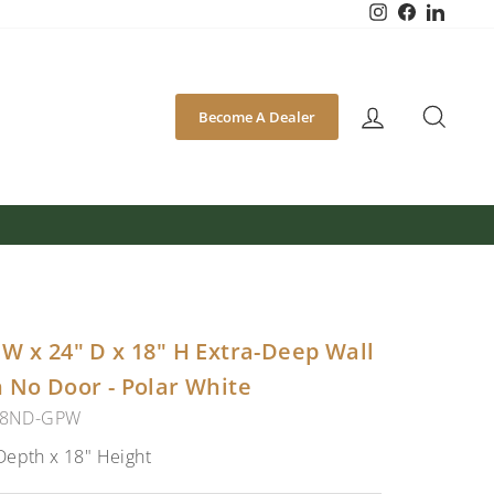
Instagram
Facebook
Linked
SEA
Become A Dealer
W x 24" D x 18" H Extra-Deep Wall
 No Door - Polar White
18ND-GPW
Depth x 18" Height