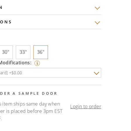
N
IONS
30"
33"
36"
odifications:
DER A SAMPLE DOOR
s item ships same day when
Login to order
er is placed before 3pm EST
.