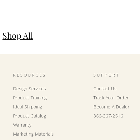
Shop All
RESOURCES
SUPPORT
Design Services
Contact Us
Product Training
Track Your Order
Ideal Shipping
Become A Dealer
Product Catalog
866-367-2516
Warranty
Marketing Materials