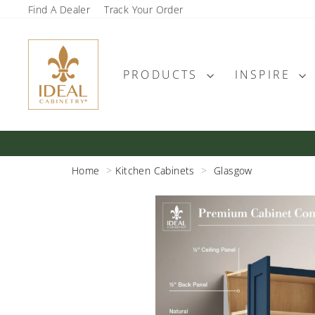
Skip
Find A Dealer
Track Your Order
to
content
PRODUCTS
INSPIRE
Home
Kitchen Cabinets
Glasgow