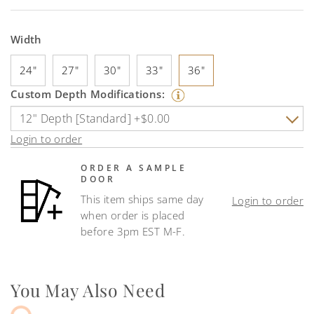
Width
24"
27"
30"
33"
36"
Custom Depth Modifications:
Login to order
ORDER A SAMPLE
DOOR
This item ships same day
Login to order
when order is placed
before 3pm EST M-F.
You May Also Need