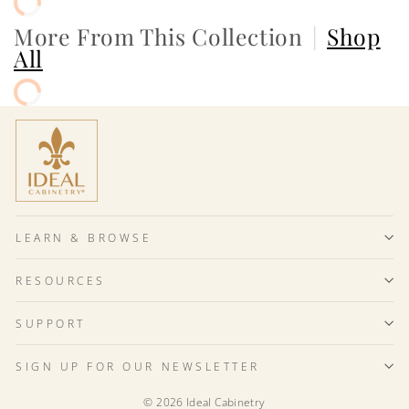
More From This Collection
|
Shop
All
LEARN & BROWSE
RESOURCES
SUPPORT
SIGN UP FOR OUR NEWSLETTER
© 2026 Ideal Cabinetry