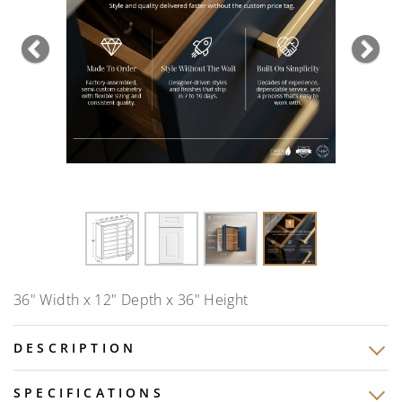
Previous
Nex
36" Width x 12" Depth x 36" Height
DESCRIPTION
SPECIFICATIONS