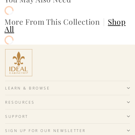
More From This Collection
|
Shop
All
LEARN & BROWSE
RESOURCES
SUPPORT
SIGN UP FOR OUR NEWSLETTER