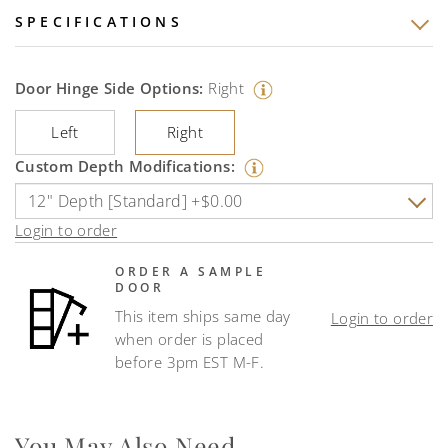
SPECIFICATIONS
Door Hinge Side Options:
Right
Left
Right
Custom Depth Modifications:
Login to order
ORDER A SAMPLE
DOOR
This item ships same day
Login to order
when order is placed
before 3pm EST M-F.
You May Also Need