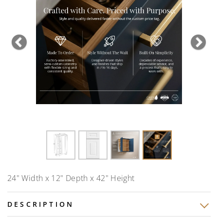
Previous
Nex
24" Width x 12" Depth x 42" Height
DESCRIPTION